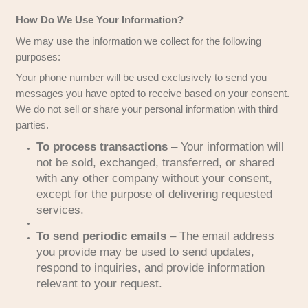
PeerPoint Property Solutions is ever acquired o
another company, we will notify you before any 
transfer occurs, ensuring it is governed by the a
privacy policy.
How Do We Use Your Information?
We may use the information we collect for the fo
purposes:
Your phone number will be used exclusively to 
messages you have opted to receive based on 
We do not sell or share your personal information
parties.
To process transactions
– Your infor