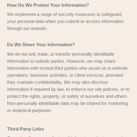
not be sold, exchanged, transferred, 
with any other company without your 
except for the purpose of delivering r
services.
To send periodic emails
– The email
you provide may be used to send upd
respond to inquiries, and provide info
relevant to your request.
How Do We Protect Your Information?
We implement a range of security measures to 
your personal data when you submit or access i
through our website.