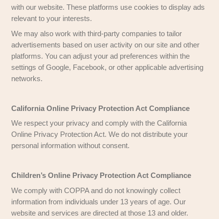
Occasionally, we may feature third-party produc
on our website. These third-party sites operate 
and have their own privacy policies. While we str
maintain the integrity of our website, we are not
for the content or privacy practices of these exte
Third-Party Services
Certain third-party providers, such as payment 
have their own privacy policies regarding the d
share for transactions. We recommend reviewing
privacy policies to understand how your persona
is managed. Some providers may operate in juris
different privacy laws, which could impact your 