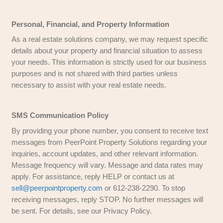
This Website May Use Google AdWords
PeerPoint Property Solutions
may use third-p
remarketing tools, such as Google Ads and Fac
serve targeted advertisements based on past in
with our website. These platforms use cookies t
relevant to your interests.
We may also work with third-party companies to 
advertisements based on user activity on our sit
platforms. You can adjust your ad preferences wi
settings of Google, Facebook, or other applicabl
networks.
California Online Privacy Protection Act Co