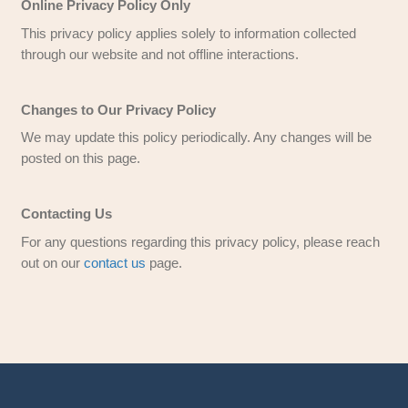
We respect your privacy and comply with the Cal
Online Privacy Protection Act. We do not distrib
personal information without consent.
Children’s Online Privacy Protection Act Co
We comply with COPPA and do not knowingly co
information from individuals under 13 years of a
website and services are directed at those 13 an
Personal, Financial, and Property Informatio
As a real estate solutions company, we may req
details about your property and financial situati