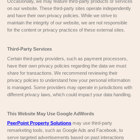
Do We Share Your Information?
We do not sell, trade, or transfer personally ident
information to outside parties. However, we ma
information with trusted third parties who assist 
operations, business activities, or client service
they maintain confidentiality. We may also discl
information if required by law, to enforce our site 
protect the rights, property, or safety of ourselv
Non-personally identifiable data may be shared 
or analytical purposes.
Third-Party Links