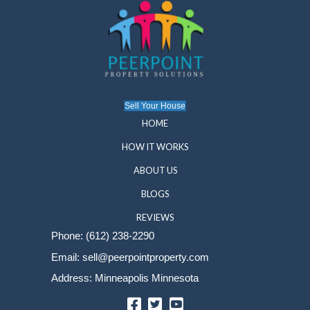
your needs. This information is strictly used for
purposes and is not shared with third parties un
necessary to assist with your real estate needs.
SMS Communication Policy
By providing your phone number, you consent to
messages from PeerPoint Property Solutions re
inquiries, account updates, and other relevant in
Message frequency will vary. Message and dat
apply. For assistance, reply HELP or contact us
sell@peerpointproperty.com
or 612-238-2290. T
receiving messages, reply STOP. No further me
be sent. For details, see our Privacy Policy.