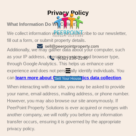
Privacy Policy
What Information Do We Collect?
We collect information when you subscribe to ou
fill out a form, or submit property details.
sell@peerpointproperty.com
Additionally, we may gather data about your co
as your IP address, operating system, and brow
(612) 238-2290
through Google Analytics. This helps us enhanc
experience and does not personally identify indi
can
learn more about Google Analytics data c
Sell Your House
When interacting with our site, you may be aske
your name, email address, mailing address, or
However, you may also browse our site anonymo