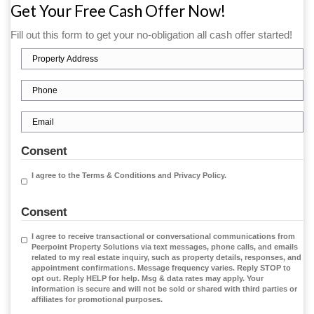
At Peerpoint Property Solutions, we specialize i
homeowners
sell their homes quickly for cash
—n
agent fees, and no hassle. Whether you're trying
costly renovations, dealing with financial pressu
ready for a fresh start, we’re here to make the 
smooth, fast, and stress-free.
Get Your Free Cash Offer Now!
Fill out this form to get your no-obligation all cash 
Property
Address
(Required)