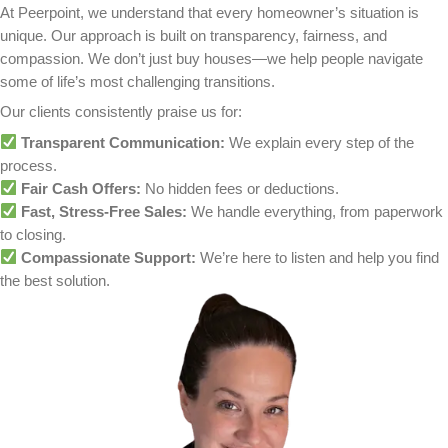
We Handle Everything:
From paperwork to closing costs, 
every detail.
Whether your home has cosmetic issues, water 
significant structural concerns, we’ll give you a fa
based on its current market value.
Why Homeowners in Crystal
Choose to Sell As-Is
For many homeowners, selling a house as-is pro
immediate solution to what feels like an unsolvab
Common reasons homeowners in Crystal, MN cho
their property as-is include: