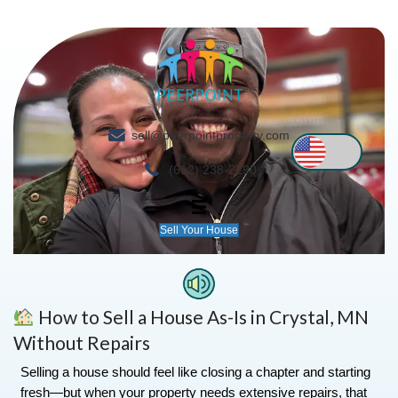
sell@peerpointproperty.com
(612) 238-2290
Sell Your House