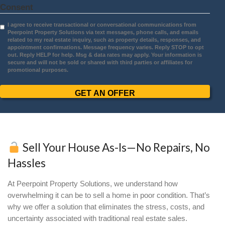
Daniela Gavilanes
Burnsville, MN
I had a great experience working with
Peerpoint! Molly was incredibly kind and
the time to understand my unique situati
when selling my house. Jerry was equal
amazing, walking me through every step
the process and making it smooth and s
for me to understand. Both Molly and Je
are highly knowledgeable, and I couldn't
asked for a better team to help me throu
sale. Highly recommend!