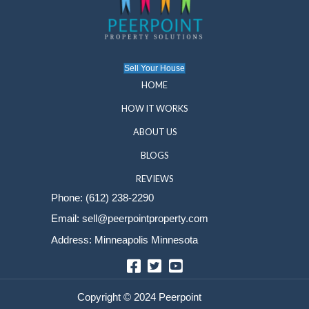
Get Your Fair Cash Offer Toda
You don’t have to tackle expensive repairs or endu
a drawn-out sale. At Peerpoint Property Solutions, 
simple, stress-free way to sell your house as-is in
Contact us today for a free, no-obligation cash offe
first step toward peace of mind. Selling your home
be complicated—let us help you move forward wit