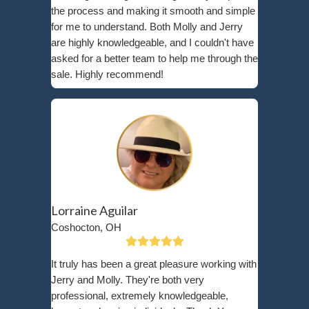
Request an offer by filling out our online form or calling us.
Receive a no-obligation cash offer based on your home’s con
Close on your schedule—whether in 7 days or at a time that
When you
sell your house for cash
, you eliminate
repairs, avoid realtor fees, and gain financial relie
Sell Your House To A Local Minne
HomeBuyer Today!