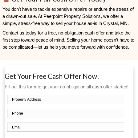
Consent
I agree to the Terms & Conditions and Privacy Policy.
Consent
I agree to receive transactional or conversational communic
Peerpoint Property Solutions via text messages, phone calls
related to my real estate inquiry, such as property details, r
appointment confirmations. Message frequency varies. Repl
out. Reply HELP for help. Msg & data rates may apply. Your i
secure and will not be sold or shared with third parties or affi
promotional purposes.