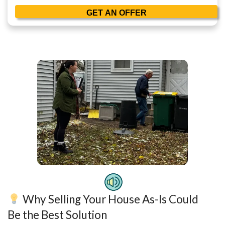
Phone
Email
(Required)
Consent
I agree to the Terms & Conditions and Privacy Policy.
Consent
I agree to receive transactional or conversational com
Peerpoint Property Solutions via text messages, phone 
related to my real estate inquiry, such as property deta
appointment confirmations. Message frequency varies
opt out. Reply HELP for help. Msg & data rates may app
information is secure and will not be sold or shared wit
affiliates for promotional purposes.