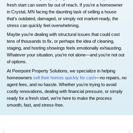
How to Sell a House As-Is in Cr
Without Repairs
Selling a house should feel like closing a chapter
fresh—but when your property needs extensive r
fresh start can seem far out of reach. If you’re
in Crystal, MN facing the daunting task of sellin
that’s outdated, damaged, or simply not market-
stress can quickly feel overwhelming.
Maybe you’re dealing with structural issues that
tens of thousands to fix, or perhaps the idea of c
staging, and hosting showings feels emotionally
Whatever your situation, you’re not alone—and y
of options.