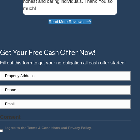
Wendy Rogers
Minnetonka, MN
"Molly is so wonderful to work with - kin
friendly. I trust her to do what is best for
clients, and she makes a positive impac
everyone she knows!"