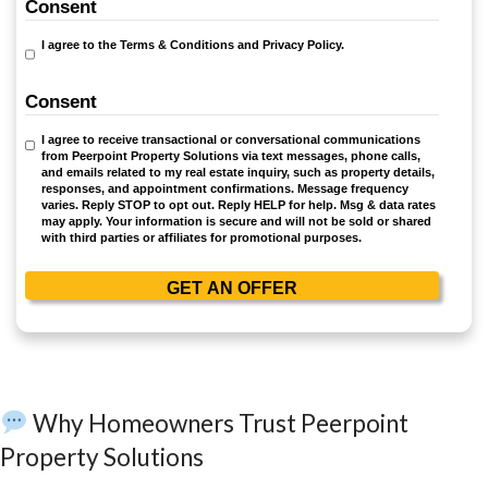
Sell Your House As-Is—No Rep
Hassles
At Peerpoint Property Solutions, we understand 
overwhelming it can be to sell a home in poor cond
why we offer a solution that eliminates the stress
uncertainty associated with traditional real estate 
Here’s how we make the process simple and se
No Repairs Required:
Sell your house exactly as it is—no c
upgrades needed.
No Agent Fees or Commissions:
You keep the full amount 
Fast Closing:
Close in as little as 7 days or on a timeline t
you.