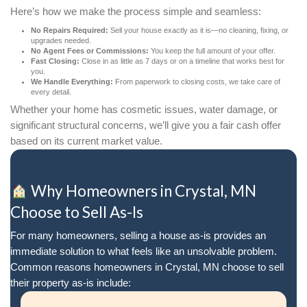
Lorraine Aguilar
Coshocton, OH
It truly has been a great pleasure workin
Jerry and Molly. They're both very
professional, extremely knowledgeable,