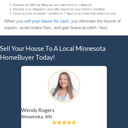
expenses. According to the
National Association 
(NAR)
, one of the top reasons sellers choose to se
avoid the financial burden of repairs that could e
gained from a traditional sale.
If you’re dealing with bad tenants in addition to cos
you might be in a situation similar to Bill, an 87-y
in Crystal, MN. Bill had a long-time tenant who s
rent and damaged the property, making it impossib
keep up with maintenance. Instead of sinking tho
repairs or going through a drawn-out eviction proc
to
sell his rental property as-is
—allowing him to m
peace of mind.
What Does It Mean to Sell Yo