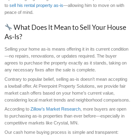
Why Selling Your House As-Is
Be the Best Solution
Selling a home traditionally often requires more than
on the market. Minor cosmetic fixes can quickly e
expensive projects once deeper issues are unco
mold, foundation cracks, or plumbing leaks. A rep
Z
illow’s Market
Research shows that homes requ
significant repairs often stay on the market longer
sell for less than their market value.
In Crystal, MN, the average homeowner can expe
to rise quickly due to fluctuating contractor rates 