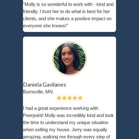
As-Is?
Selling your home as-is means offering it in its cu
—no repairs, renovations, or updates required. T
agrees to purchase the property exactly as it sta
any necessary fixes after the sale is complete.
Contrary to popular belief, selling as-is doesn’t 
a lowball offer. At Peerpoint Property Solutions, w
market cash offers based on your home’s current
considering local market trends and neighborho
According to
Zillow’s Market Research
, more bu
to purchasing as-is properties than ever before—e
competitive markets like Crystal, MN.
Our cash home buying process is simple and tra