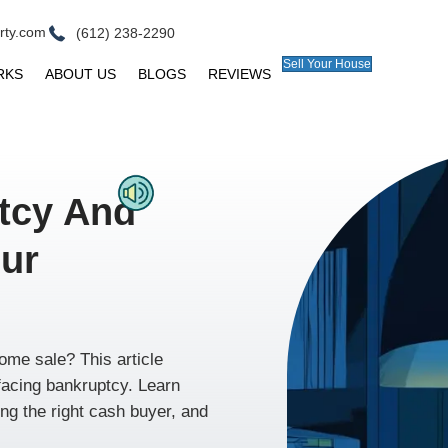
ll@peerpointproperty.com
(612) 238-2290
E
HOW IT WORKS
ABOUT US
BLOGS
R
ankruptcy And
ling Your