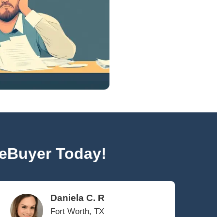
Bankruptcy can be filed under different chapt
distinct implications for homeowners. In Cha
the way home sale proceeds are handled d
they are considered exempt or nonexempt a
Chapter 13 involves
developing a repayment
include using proceeds from selling your hou
creditors.
sale proceeds can be retained by the homeowne
ney is crucial for navigating these complexiti
ts Selling Your House