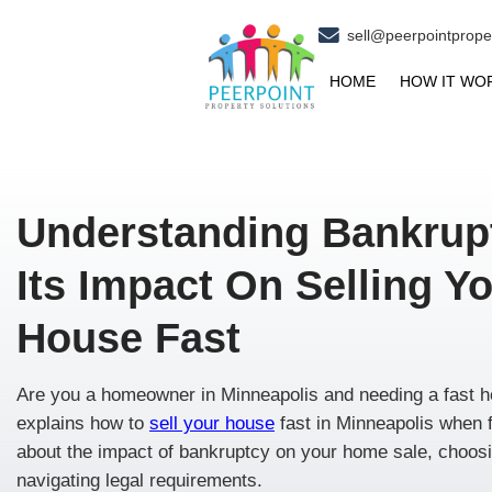
se
HOM
Understanding B
Its Impact On Sel
House Fast