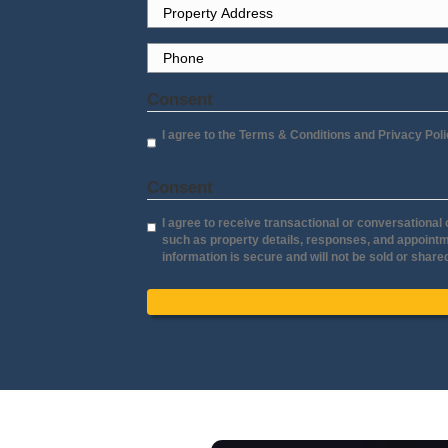
Sell Y
Lorraine Aguil
Yuba City, Califor
"It truly has been a great pleasu
Jerry and Molly. They’re both ve
professional, extremely knowled