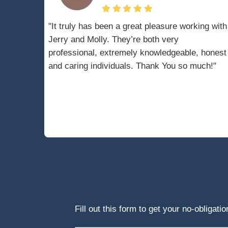
When you file for 
halting nearly all 
foreclosure procee
bankruptcy case is 
A bankruptcy trus
sale of your home
process requires c
detailed sale req
process.
Thus, understandi
with a bankruptcy 