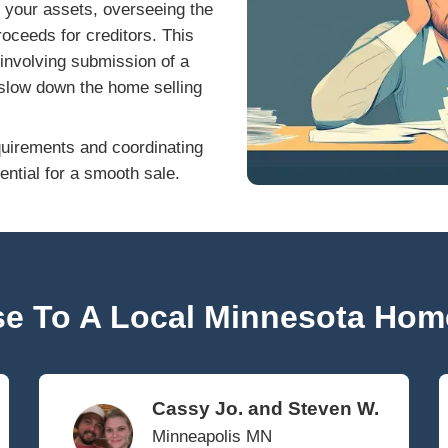
ptcy filed will ultimately influence whether 
itors. Consulting a qualified bankruptcy attor
How Bankruptcy Affec