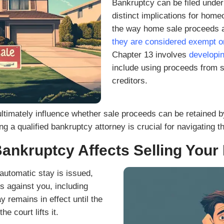
al communications from Peerpoint Property
ls related to my real estate inquiry, such
confirmations. Message frequency varies.
 data rates may apply. Your information is
ties or affiliates for promotional