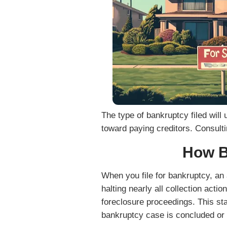
I agree to receive transactional or conversation
Solutions via text messages, phone calls, and emai
as property details, responses, and appointment 
Reply STOP to opt out. Reply HELP for help. Msg &
secure and will not be sold or shared with third par
purposes.