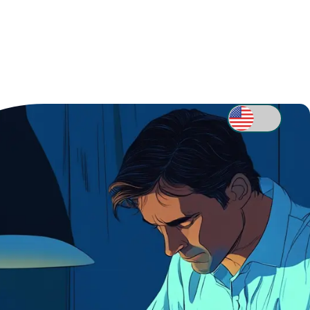
Sell Your House
EVIEWS