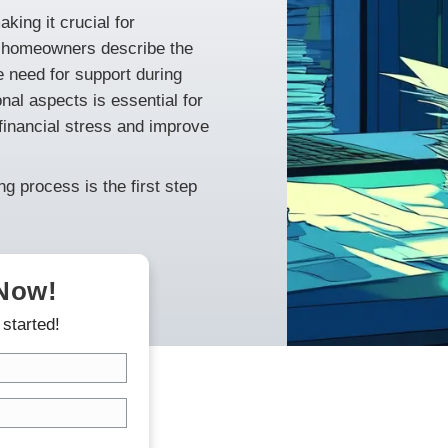
eding a fast home sale? This article
neapolis when facing bankruptcy. Learn
e sale, choosing the right cash buyer, and
 challenges, making it crucial for
d options. Many homeowners describe the
highlighting the need for support during
ancial and emotional aspects is essential for
antly alleviate financial stress and improve
the home selling process is the first step