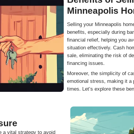
ou so much!"
of everything, and were
answer any questions we
about going above and b
and more!
Read More 
Get Your Free 
our no-obligation all cash offer started!