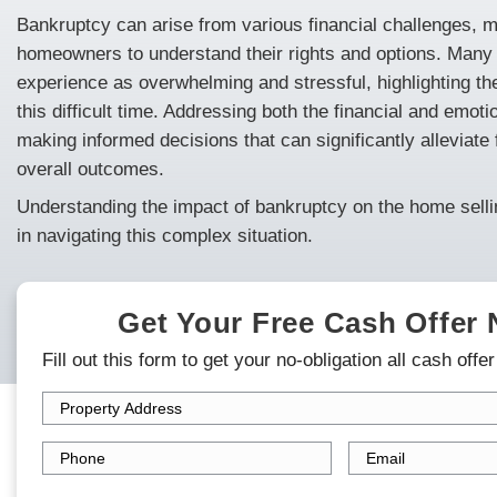
Are you a homeowner in Minneapolis and ne
explains how to
sell your house
fast in Min
about the impact of bankruptcy on your hom
navigating legal requirements.
Bankruptcy can arise from various financial
homeowners to understand their rights an
experience as overwhelming and stressful, 
this difficult time. Addressing both the fin
making informed decisions that can signific
overall outcomes.
Understanding the impact of bankruptcy on 
in navigating this complex situation.