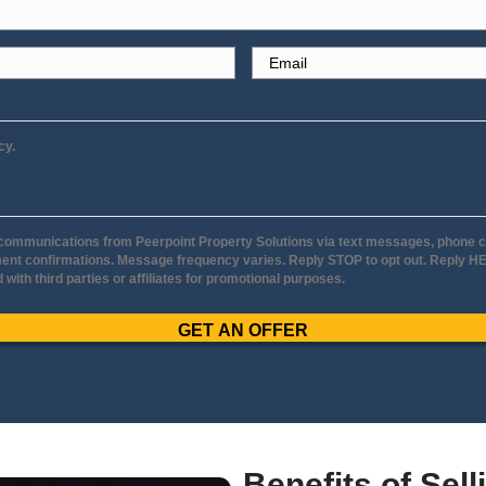
our House To A Local
ar
Cassy J
nia
Minneapo
re working with
It was a fantastic exper
ry
consultation to when we
geable, honest
Molly and Jerry were ve