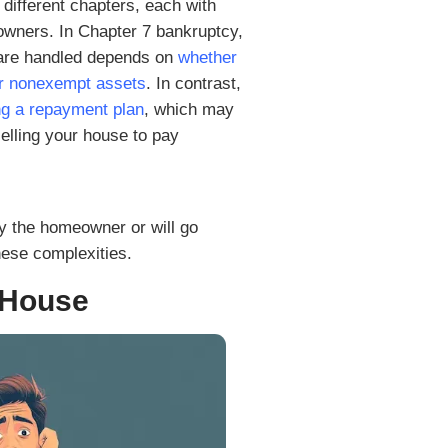
Types of Bankruptcy