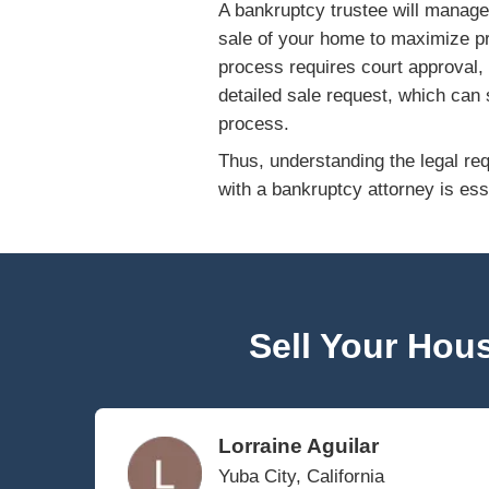
The type of bankru
toward paying cred