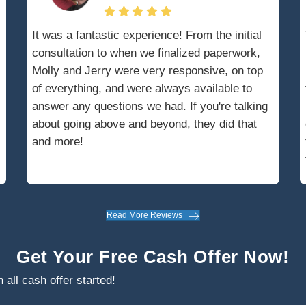
bankruptcy, an automatic stay is issued,
collection actions against you, including
dings. This stay remains in effect until the
concluded or the court lifts it.
tee will manage your assets, overseeing the
 to maximize proceeds for creditors. This
ourt approval, involving submission of a
uest, which can slow down the home selling
ng the legal requirements and coordinating
attorney is essential for a smooth sale.