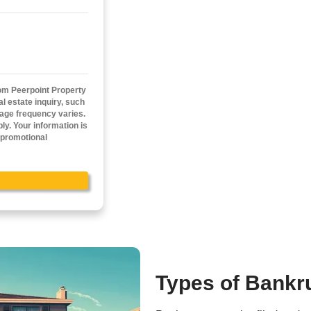
sh Offer Now!
n all cash offer started!
ail
(Required)
cy.