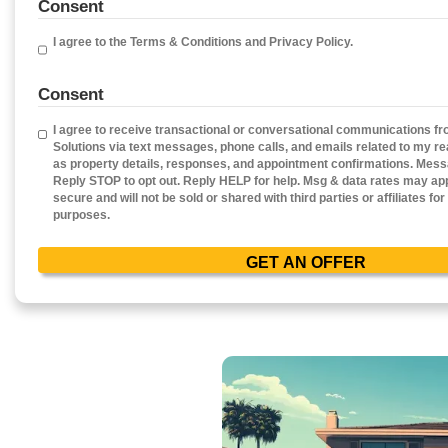
Get Your Free Ca
Fill out this form to get your no-obligatio
Property
Address
(Required)
Phone
Em
Consent
I agree to the Terms & Conditions and Privacy Poli
Consent