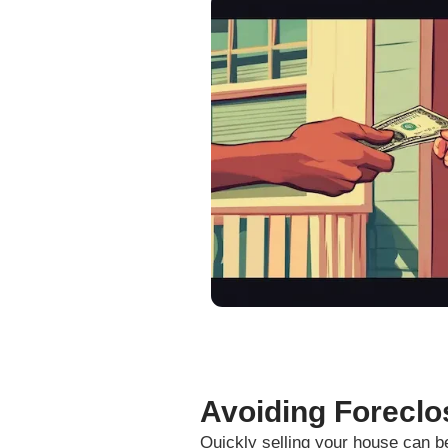
and caring individuals. Thank Y
Fill out this form to get y