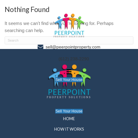
Nothing Found
It seems we can't find what you're looking for. P
searching can help.
sell@peerpointproperty.com
(612) 238-2290
Sell Your House