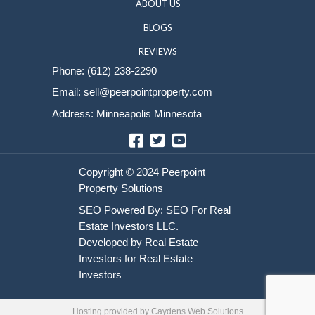
Sell Your House
HOME
HOW IT WORKS
ABOUT US
BLOGS
REVIEWS
Phone:
(612) 238-2290
Email:
sell@peerpointproperty.com
Address: Minneapolis Minnesota
Facebook
Twitter
YouTube
Hosting provided by
Caydens Web Solutions