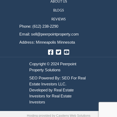
Sell Your House
HOME
HOW IT WORKS
ABOUT US
BLOGS
REVIEWS
Phone:
(612) 238-2290
Email:
sell@peerpointproperty.com
Address: Minneapolis Minnesota
Facebook
Twitter
YouTube
Hosting provided by
Caydens Web Solutions