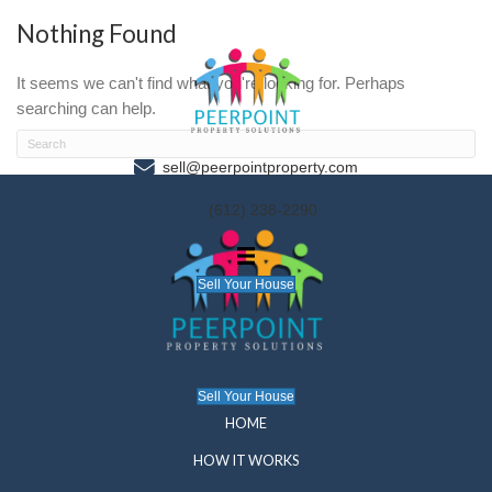
Nothing Found
It seems we can't find what you're looking for. P
searching can help.
sell@peerpointproperty.com
(612) 238-2290
Sell Your House