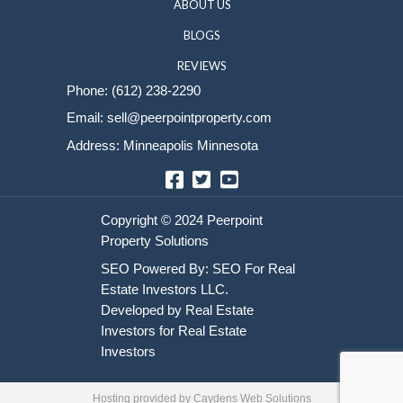
Sell Your House
HOME
HOW IT WORKS
ABOUT US
BLOGS
REVIEWS
Phone:
(612) 238-2290
Email:
sell@peerpointproperty.com
Address: Minneapolis Minnesota
Facebook
Twitter
YouTube
Hosting provided by
Caydens Web Solutions