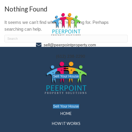
Nothing Found
It seems we can't find what you're looking for. P
searching can help.
sell@peerpointproperty.com
(612) 238-2290
Sell Your House