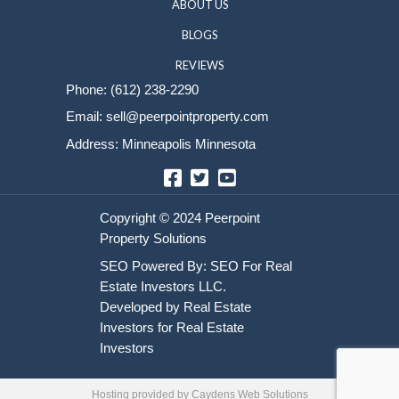
Sell Your House
HOME
HOW IT WORKS
ABOUT US
BLOGS
REVIEWS
Phone:
(612) 238-2290
Email:
sell@peerpointproperty.com
Address: Minneapolis Minnesota
Facebook
Twitter
YouTube
Hosting provided by
Caydens Web Solutions