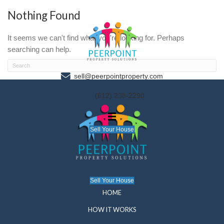
Nothing Found
It seems we can't find what you're looking for. P
searching can help.
sell@peerpointproperty.com
(612) 238-2290
Sell Your House