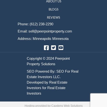
Sell Your House
HOME
HOW IT WORKS
ABOUT US
BLOGS
REVIEWS
Phone:
(612) 238-2290
Email:
sell@peerpointproperty.com
Address: Minneapolis Minnesota
Facebook
Twitter
YouTube
Hosting provided by
Caydens Web Solutions