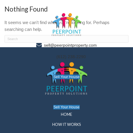
Nothing Found
It seems we can't find what you're looking for. P
searching can help.
sell@peerpointproperty.com
(612) 238-2290
Sell Your House