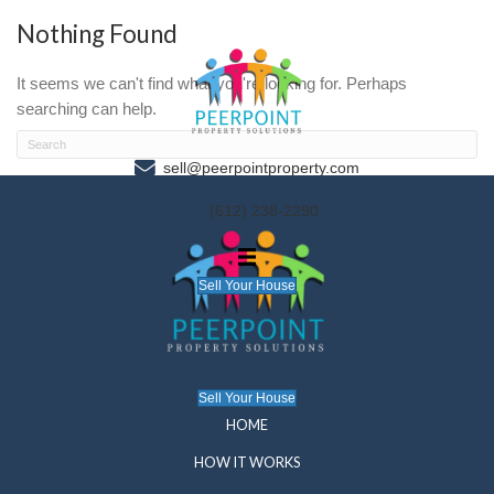
Nothing Found
It seems we can't find what you're looking for. P
searching can help.
sell@peerpointproperty.com
(612) 238-2290
Sell Your House