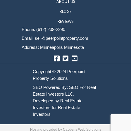
Sell Your House
HOME
HOW IT WORKS
ABOUT US
BLOGS
REVIEWS
Phone:
(612) 238-2290
Email:
sell@peerpointproperty.com
Address: Minneapolis Minnesota
Facebook
Twitter
YouTube
Hosting provided by
Caydens Web Solutions