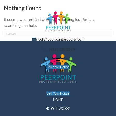
Nothing Found
It seems we can't find what you're looking for. P
searching can help.
sell@peerpointproperty.com
(612) 238-2290
Sell Your House