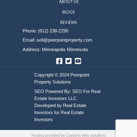
Sell Your House
HOME
HOW IT WORKS
ABOUT US
BLOGS
REVIEWS
Phone:
(612) 238-2290
Email:
sell@peerpointproperty.com
Address: Minneapolis Minnesota
Facebook
Twitter
YouTube
Hosting provided by
Caydens Web Solutions