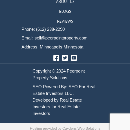
Sell Your House
HOME
HOW IT WORKS
ABOUT US
BLOGS
REVIEWS
Phone:
(612) 238-2290
Email:
sell@peerpointproperty.com
Address: Minneapolis Minnesota
Facebook
Twitter
YouTube
Hosting provided by
Caydens Web Solutions