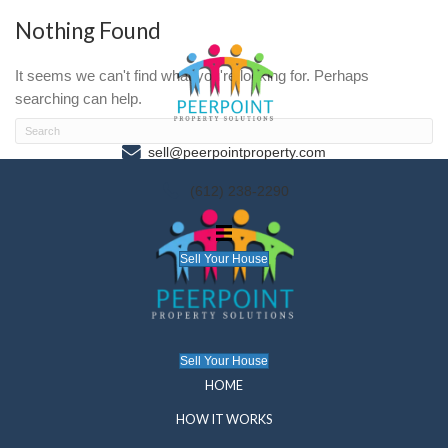
Nothing Found
It seems we can't find what you're looking for. P
searching can help.
sell@peerpointproperty.com
(612) 238-2290
Sell Your House