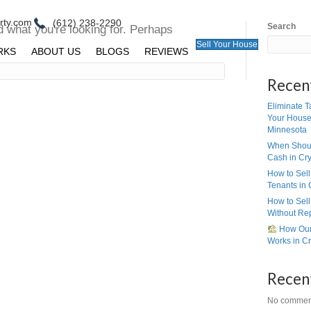
ll@peerpointproperty.com
(612) 238-2290
ing Found
ms we can't find what you're looking for. Per
ing can help.
E
HOW IT WORKS
ABOUT US
BLOGS
R