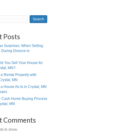
Search
haps
Sell Your House
EVIEWS
Recent Posts
Eliminate Tax Surprises: When S
Your House During Divorce in
Minnesota
When Should You Sell Your Hou
Cash in Crystal, MN?
How to Sell a Rental Property wi
Tenants in Crystal, MN
How to Sell a House As-Is in Cr
Without Repairs
How Our Cash Home Buying