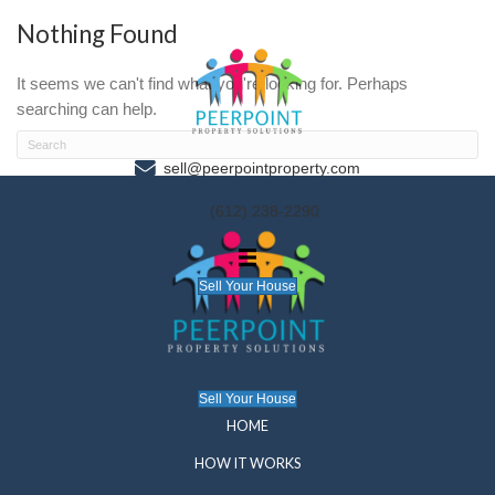
Nothing Found
It seems we can't find what you're looking for. P
searching can help.
sell@peerpointproperty.com
(612) 238-2290
Sell Your House