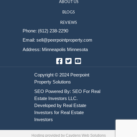
Sell Your House
HOME
HOW IT WORKS
ABOUT US
BLOGS
REVIEWS
Phone:
(612) 238-2290
Email:
sell@peerpointproperty.com
Address: Minneapolis Minnesota
Facebook
Twitter
YouTube
Hosting provided by
Caydens Web Solutions