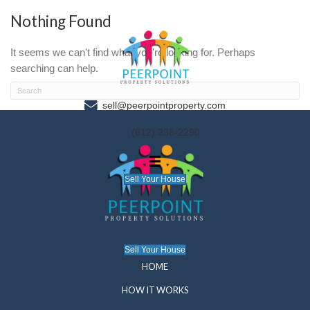
Nothing Found
It seems we can't find what you're looking for. P
searching can help.
sell@peerpointproperty.com
(612) 238-2290
Sell Your House