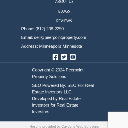
Sell Your House
HOME
HOW IT WORKS
ABOUT US
BLOGS
REVIEWS
Phone:
(612) 238-2290
Email:
sell@peerpointproperty.com
Address: Minneapolis Minnesota
Facebook
Twitter
YouTube
Hosting provided by
Caydens Web Solutions